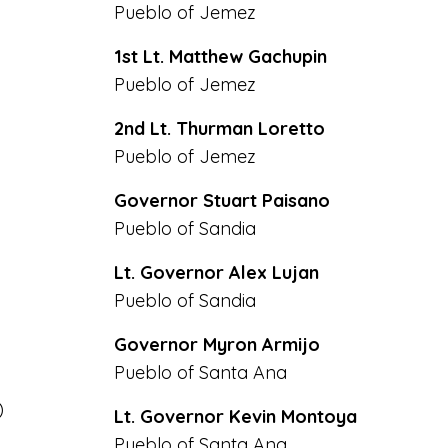
Pueblo of Jemez
1st Lt. Matthew Gachupin
Pueblo of Jemez
2nd Lt. Thurman Loretto
Pueblo of Jemez
Governor Stuart Paisano
Pueblo of Sandia
Lt. Governor Alex Lujan
Pueblo of Sandia
Governor Myron Armijo
Pueblo of Santa Ana
)
Lt. Governor Kevin Montoya
Pueblo of Santa Ana