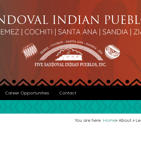
Career Opportunities
Contact
You are here:
Home
»
About
»
Le