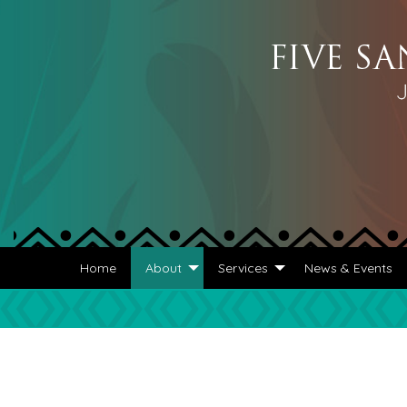
Home
About
Services
News & Events