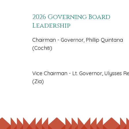
2026 Governing Board
Leadership
Chairman - Governor, Phillip Quintana
(Cochiti)
Vice Chairman - Lt. Governor, Ulysses Re
(Zia)