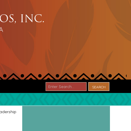
adership