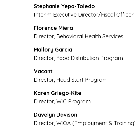
Stephanie Yepa-Toledo
Interim Executive Director/Fiscal Officer
Florence Miera
Director, Behavioral Health Services
Mallory Garcia
Director, Food Distribution Program
Vacant
Director, Head Start Program
Karen Griego-Kite
Director, WIC Program
Davelyn Davison
Director, WIOA (Employment & Training