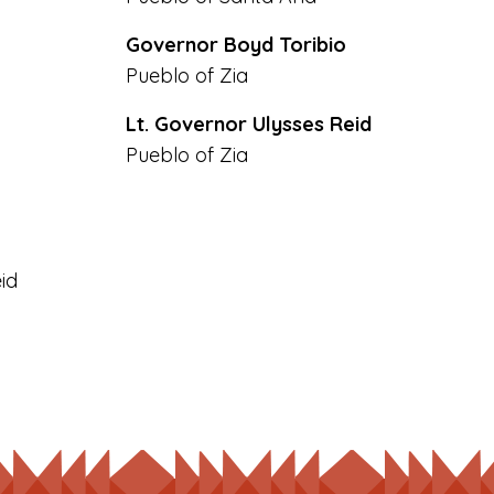
Governor Boyd Toribio
Pueblo of Zia
Lt. Governor Ulysses Reid
Pueblo of Zia
id