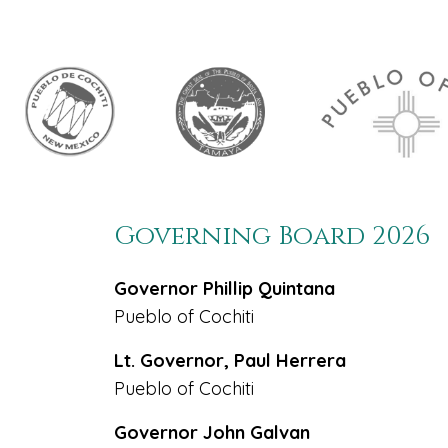
Governing Board 2026
Governor Phillip Quintana
Pueblo of Cochiti
Lt. Governor, Paul Herrera
Pueblo of Cochiti
Governor John Galvan