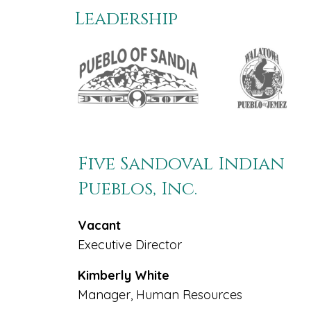
Leadership
Five Sandoval Indian
Pueblos, Inc.
Vacant
Executive Director
Kimberly White
Manager, Human Resources