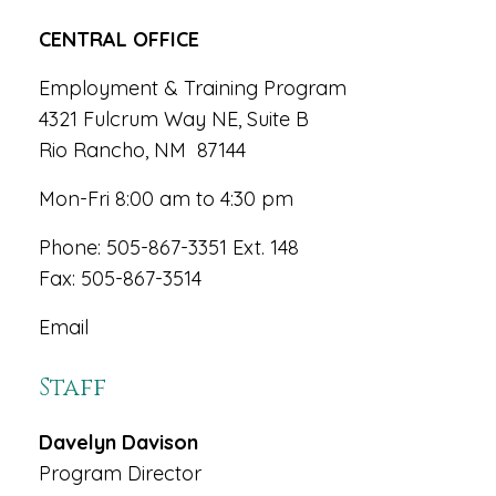
CENTRAL OFFICE
Employment & Training Program
4321 Fulcrum Way NE, Suite B
Rio Rancho, NM 87144
Mon-Fri 8:00 am to 4:30 pm
Phone: 505-867-3351 Ext. 148
Fax: 505-867-3514
Email
Staff
Davelyn Davison
Program Director