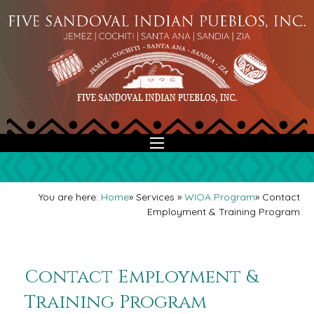
You are here:
Home
»
Services
»
WIOA Program
»
Contact
Employment & Training Program
Contact Employment &
Training Program