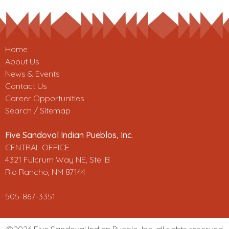
Home
About Us
News & Events
Contact Us
Career Opportunities
Search / Sitemap
Five Sandoval Indian Pueblos, Inc.
CENTRAL OFFICE
4321 Fulcrum Way NE, Ste. B
Rio Rancho, NM 87144
505-867-3351