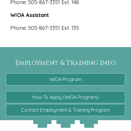
Phone: 505-867-3351 Ext. 148
WIOA Assistant
Phone: 505-867-3351 Ext. 135
Employment & Training Info
WIOA Program
How To Apply (WIOA Program)
Contact Employment & Training Program