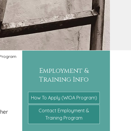
Program
Employment &
Training Info
How To Apply (WIOA Program)
Contact Employment &
ther
Training Program