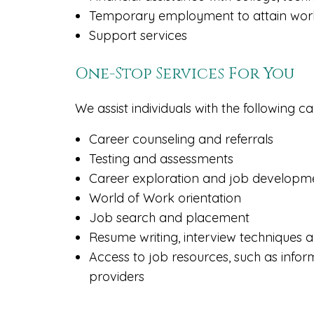
Temporary employment to attain work
Support services
One-Stop Services For You
We assist individuals with the following c
Career counseling and referrals
Testing and assessments
Career exploration and job developm
World of Work orientation
Job search and placement
Resume writing, interview techniques
Access to job resources, such as infor
providers