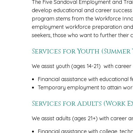
The Five Sandoval Employment and Train
develop educational and career success
program stems from the Workforce Innov
employment workforce preparation and 
seekers, those who want to further their 
Services for Youth (Summe
We assist youth (ages 14-21) with career 
Financial assistance with educational f
Temporary employment to attain work
Services for Adults (Work 
We assist adults (ages 21+) with career a
Financial assistance with college, tech