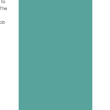
 to
 The
l
job