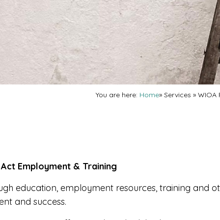
You are here:
Home
»
Services
»
WIOA 
 Act Employment & Training
gh education, employment resources, training and o
ent and success.