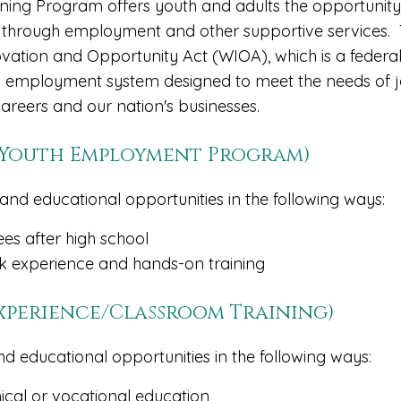
ing Program offers youth and adults the opportunity
 through employment and other supportive services.
ation and Opportunity Act (WIOA), which is a federa
employment system designed to meet the needs of 
careers and our nation's businesses.
r Youth Employment Program)
and educational opportunities in the following ways:
ees after high school
 experience and hands-on training
Experience/Classroom Training)
nd educational opportunities in the following ways:
nical or vocational education