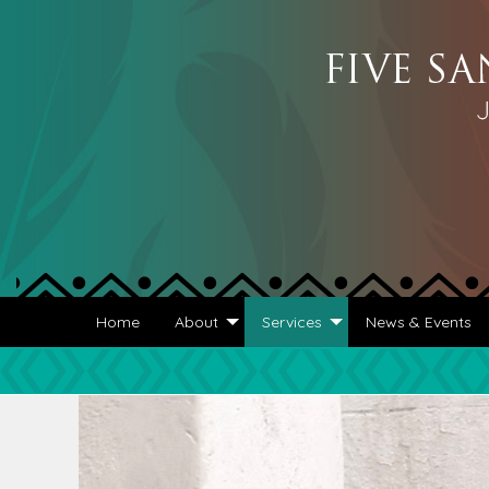
Home
About
Services
News & Events