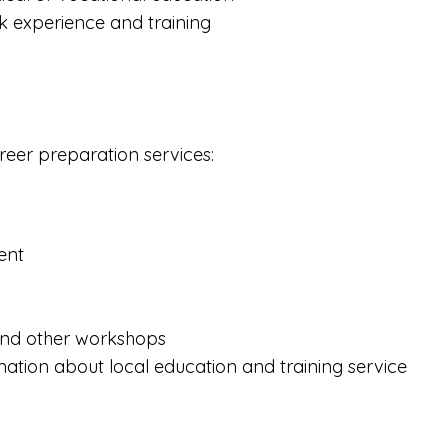
 experience and training
areer preparation services:
ent
 and other workshops
mation about local education and training service