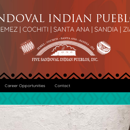
Career Opportunities
Contact