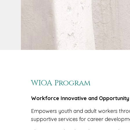
WIOA Program
Workforce Innovative and Opportunity
Empowers youth and adult workers throu
supportive services for career developm